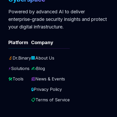
Powered by advanced AI to deliver
enterprise-grade security insights and protect
your digital infrastructure.
Platform
Company
🔬
Dr.Binary
🏢
About Us
⚡
Solutions
✍️
Blog
🛠️
Tools
📰
News & Events
🔒
Privacy Policy
📋
Terms of Service