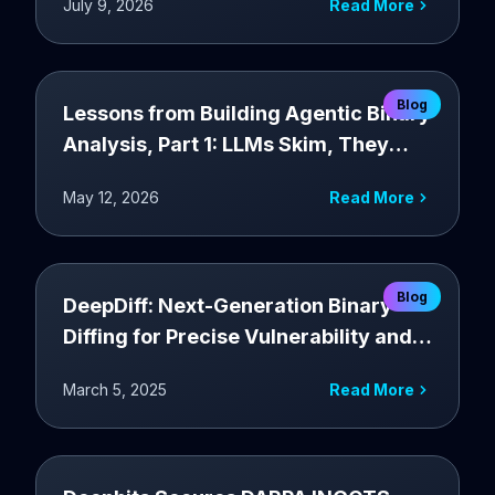
July 9, 2026
Read More
Blog
Lessons from Building Agentic Binary
Analysis, Part 1: LLMs Skim, They
Don't Explore.
May 12, 2026
Read More
Blog
DeepDiff: Next-Generation Binary
Diffing for Precise Vulnerability and
Patch Detection
March 5, 2025
Read More