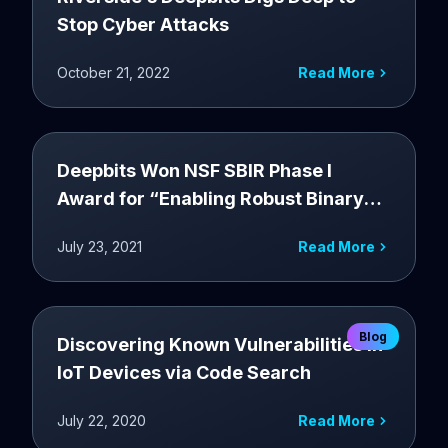
Stop Cyber Attacks
October 21, 2022
Read More
Deepbits Won NSF SBIR Phase I
Award for “Enabling Robust Binary
Code AI via Novel Disassembly”
July 23, 2021
Read More
Blog
Discovering Known Vulnerabilities in
IoT Devices via Code Search
July 22, 2020
Read More