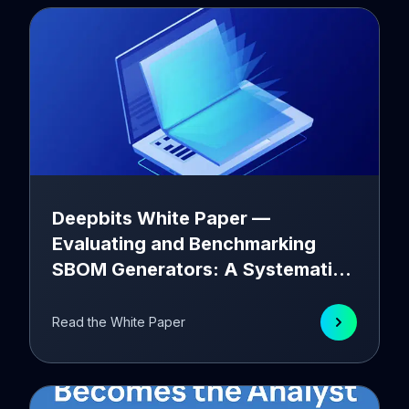
Deepbits White Paper —
Evaluating and Benchmarking
SBOM Generators: A Systematic
Approach
Read the White Paper