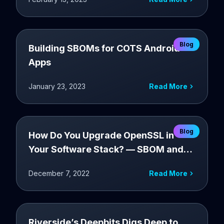
Blog
Building SBOMs for COTS Android
Apps
January 23, 2023
Read More
Blog
How Do You Upgrade OpenSSL in
Your Software Stack? — SBOM and
OBOM assisted software upgrade
December 7, 2022
Read More
Riverside’s Deepbits Digs Deep to