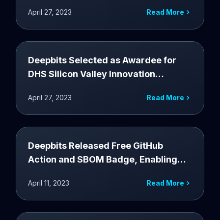
Security and Compliance at RSA CISA
April 27, 2023
Read More
Booth
Deepbits Selected as Awardee for
DHS Silicon Valley Innovation
Program to Enhance Software Supply
April 27, 2023
Read More
Chain Security
Deepbits Released Free GitHub
Action and SBOM Badge, Enabling
Automated Creation and Risk
April 11, 2023
Read More
Analysis of Software Bill of Materials
(SBOM)