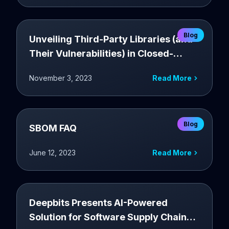
Blog
Unveiling Third-Party Libraries (and
Their Vulnerabilities) in Closed-
Source Applications
November 3, 2023
Read More
Blog
SBOM FAQ
June 12, 2023
Read More
Deepbits Presents AI-Powered
Solution for Software Supply Chain