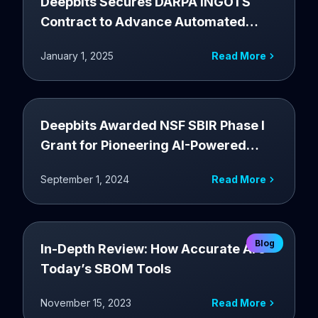
Deepbits Secures DARPA INGOTS
Contract to Advance Automated
Exploit Generation for Android
January 1, 2025
Read More
Deepbits Awarded NSF SBIR Phase I
Grant for Pioneering AI-Powered
Software Supply Chain Security
September 1, 2024
Read More
Solution
Blog
In-Depth Review: How Accurate Are
Today’s SBOM Tools
November 15, 2023
Read More