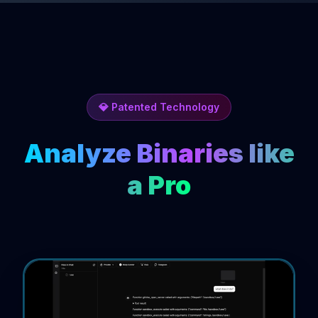
💎 Patented Technology
Analyze Binaries like
a Pro