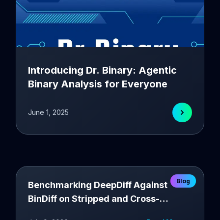
Introducing Dr. Binary: Agentic
Binary Analysis for Everyone
June 1, 2025
Blog
Benchmarking DeepDiff Against
BinDiff on Stripped and Cross-
Compiler Binaries