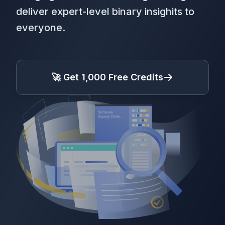
deliver expert-level binary insighits to
everyone.
🚀 Get 1,000 Free Credits