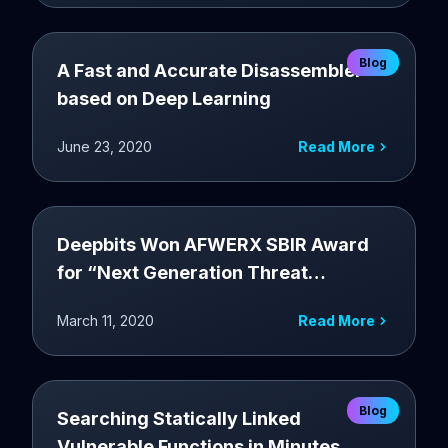
Blog
A Fast and Accurate Disassembler
based on Deep Learning
June 23, 2020
Read More
Deepbits Won AFWERX SBIR Award
for “Next Generation Threat
Management Platform For USAF’s
March 11, 2020
Read More
Software Assets”
Blog
Searching Statically Linked
Vulnerable Functions in Minutes