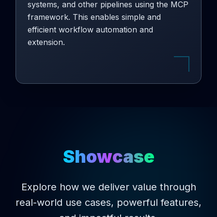
systems, and other pipelines using the MCP
framework. This enables simple and
efficient workflow automation and
extension.
Showcase
Explore how we deliver value through
real-world use cases, powerful features,