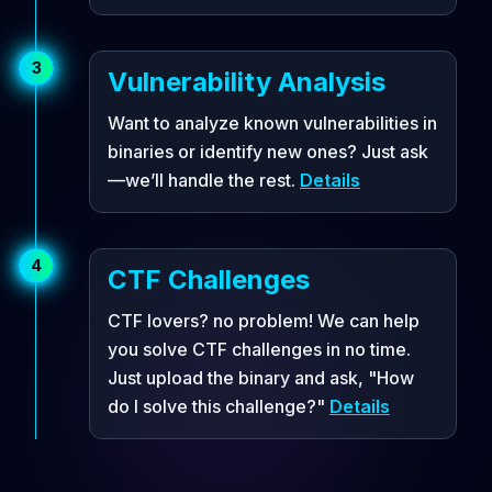
3
Vulnerability Analysis
Want to analyze known vulnerabilities in
binaries or identify new ones? Just ask
—we’ll handle the rest.
Details
4
CTF Challenges
CTF lovers? no problem! We can help
you solve CTF challenges in no time.
Just upload the binary and ask, "How
do I solve this challenge?"
Details