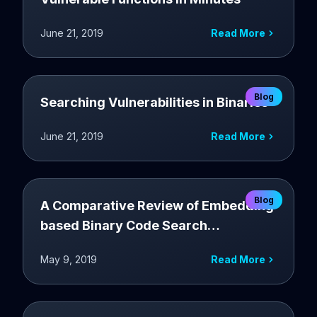
June 21, 2019
Read More
Blog
Searching Vulnerabilities in Binaries
June 21, 2019
Read More
Blog
A Comparative Review of Embedding
based Binary Code Search
Techniques
May 9, 2019
Read More