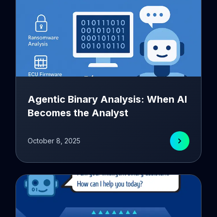
Agentic Binary Analysis: When AI
Becomes the Analyst
October 8, 2025