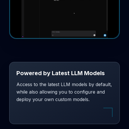
Powered by Latest LLM Models
Access to the latest LLM models by default,
while also allowing you to configure and
deploy your own custom models.