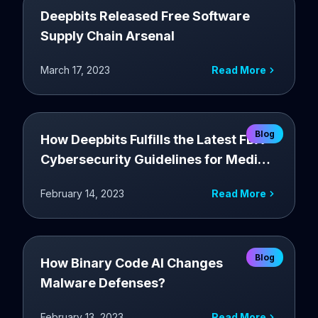
Deepbits Released Free Software
Supply Chain Arsenal
March 17, 2023
Read More
Blog
How Deepbits Fulfills the Latest FDA
Cybersecurity Guidelines for Medical
Devices
February 14, 2023
Read More
Blog
How Binary Code AI Changes
Malware Defenses?
February 13, 2023
Read More