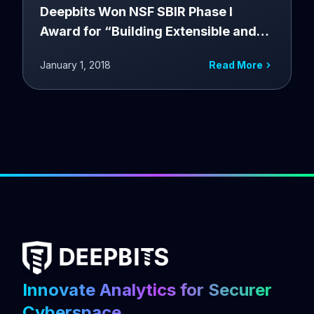
Deepbits Won NSF SBIR Phase I
Award for “Building Extensible and
Customizable Binary Code Analytics
January 1, 2018
Read More
Engine for Malware Intelligence as a
Service”
Innovate Analytics for Securer
Cyberspace