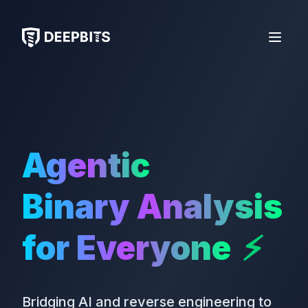
deepbits
Open 
Agentic
Binary Analysis
for Everyone
⚡
Bridging AI and reverse engineering to