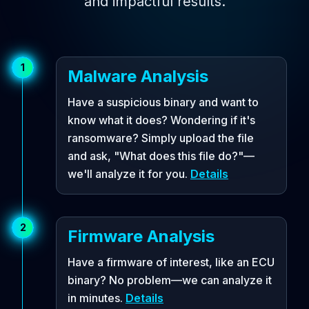
and impactful results.
1
Malware Analysis
Have a suspicious binary and want to
know what it does? Wondering if it's
ransomware? Simply upload the file
and ask, "What does this file do?"—
we'll analyze it for you.
Details
2
Firmware Analysis
Have a firmware of interest, like an ECU
binary? No problem—we can analyze it
in minutes.
Details