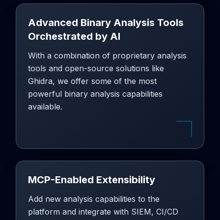
Advanced Binary Analysis Tools
Orchestrated by AI
With a combination of proprietary analysis
tools and open-source solutions like
Ghidra, we offer some of the most
powerful binary analysis capabilities
available.
MCP-Enabled Extensibility
Add new analysis capabilities to the
platform and integrate with SIEM, CI/CD