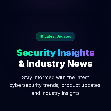
📰 Latest Updates
Security Insights
& Industry News
Stay informed with the latest
cybersecurity trends, product updates,
and industry insights