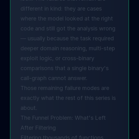
different in kind: they are cases
where the model looked at the right
code and still got the analysis wrong
— usually because the task required
deeper domain reasoning, multi-step
exploit logic, or cross-binary
comparisons that a single binary's
call-graph cannot answer.
Those remaining failure modes are
exactly what the rest of this series is
about.
The Funnel Problem: What's Left
After Filtering
Filtering thousands of functions