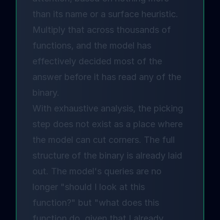
than its name or a surface heuristic.
Multiply that across thousands of
functions, and the model has
effectively decided most of the
answer before it has read any of the
binary.
With exhaustive analysis, the picking
step does not exist as a place where
the model can cut corners. The full
structure of the binary is already laid
out. The model's queries are no
longer "should I look at this
function?" but "what does this
function do, given that I already