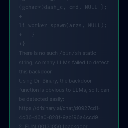
(gchar*)dash_c, cmd, NULL };

+		
li_worker_spawn(args, NULL);

+	}

There is no such
/bin/sh
static
string, so many LLMs failed to detect
this backdoor
.
Using Dr. Binary, the backdoor
function is obvious to LLMs, so it can
be detected easily:
https://drbinary.ai/chat/d0927cd1-
4c36-46a0-828f-9ab196a4ccd9
2. FUN_00131050 (backdoor,