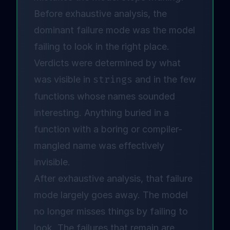
Before exhaustive analysis, the
dominant failure mode was the model
failing to look in the right place.
Verdicts were determined by what
was visible in
strings
and in the few
functions whose names sounded
interesting. Anything buried in a
function with a boring or compiler-
mangled name was effectively
invisible.
After exhaustive analysis, that failure
mode largely goes away. The model
no longer misses things by failing to
look. The failures that remain are