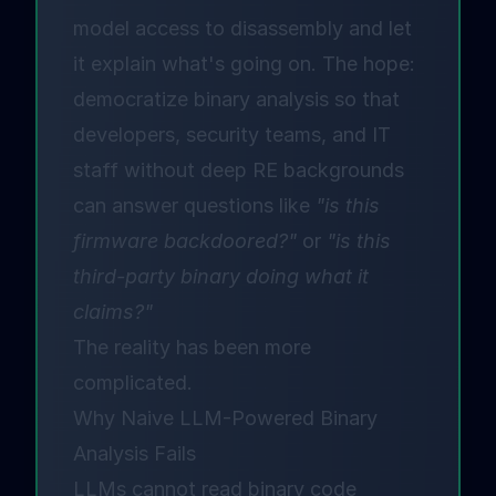
model access to disassembly and let
it explain what's going on. The hope:
democratize binary analysis so that
developers, security teams, and IT
staff without deep RE backgrounds
can answer questions like
"is this
firmware backdoored?"
or
"is this
third-party binary doing what it
claims?"
The reality has been more
complicated.
Why Naive LLM-Powered Binary
Analysis Fails
LLMs cannot read binary code