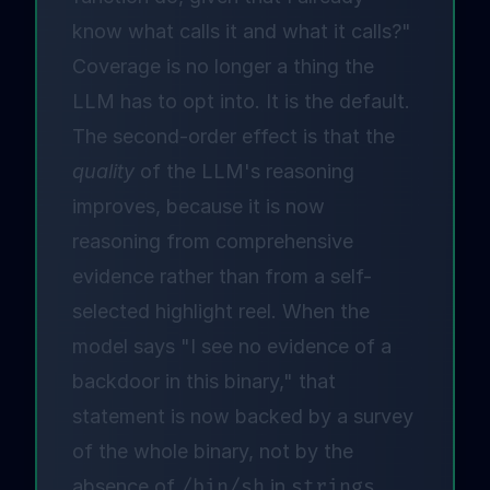
know what calls it and what it calls?"
Coverage is no longer a thing the
LLM has to opt into. It is the default.
The second-order effect is that the
quality
of the LLM's reasoning
improves, because it is now
reasoning from comprehensive
evidence rather than from a self-
selected highlight reel. When the
model says "I see no evidence of a
backdoor in this binary," that
statement is now backed by a survey
of the whole binary, not by the
absence of
/bin/sh
in
strings