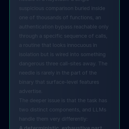
suspicious comparison buried inside
one of thousands of functions, an
authentication bypass reachable only
through a specific sequence of calls,
a routine that looks innocuous in
isolation but is wired into something
dangerous three call-sites away. The
needle is rarely in the part of the
binary that surface-level features
advertise.
The deeper issue is that the task has
two distinct components, and LLMs
handle them very differently:
A deterministic, exhaustive part.