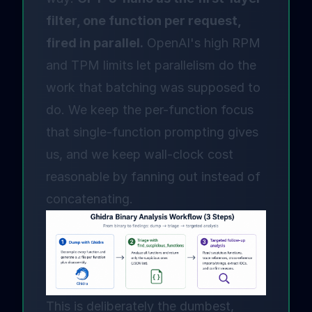
filter, one function per request,
fired in parallel.
OpenAI's high RPM
and TPM limits let parallelism do the
work that batching was supposed to
do. We keep the per-function focus
that single-function prompting gives
us, and we keep wall-clock cost
reasonable by fanning out instead of
concatenating.
This is deliberately the dumbest,