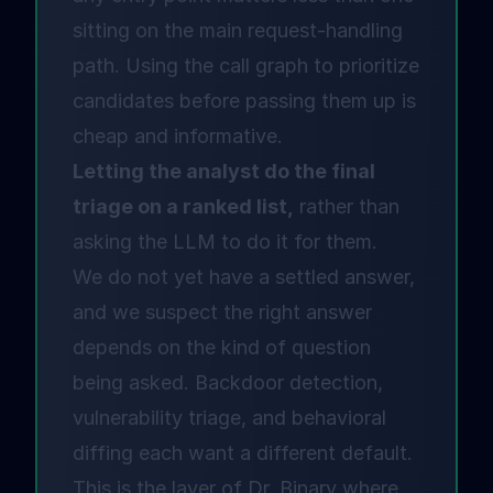
sitting on the main request-handling
path. Using the call graph to prioritize
candidates before passing them up is
cheap and informative.
Letting the analyst do the final
triage on a ranked list,
rather than
asking the LLM to do it for them.
We do not yet have a settled answer,
and we suspect the right answer
depends on the kind of question
being asked. Backdoor detection,
vulnerability triage, and behavioral
diffing each want a different default.
This is the layer of Dr. Binary where