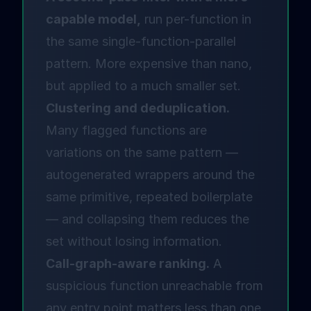
capable model,
run per-function in
the same single-function-parallel
pattern. More expensive than nano,
but applied to a much smaller set.
Clustering and deduplication.
Many flagged functions are
variations on the same pattern —
autogenerated wrappers around the
same primitive, repeated boilerplate
— and collapsing them reduces the
set without losing information.
Call-graph-aware ranking.
A
suspicious function unreachable from
any entry point matters less than one