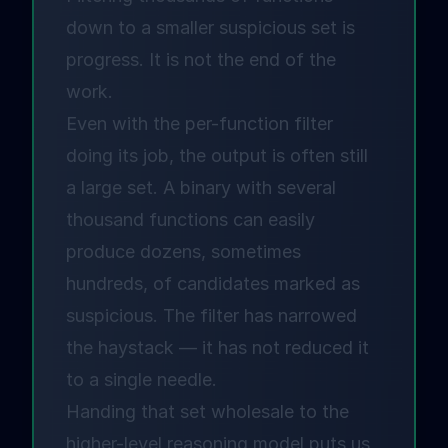
down to a smaller suspicious set is
progress. It is not the end of the
work.
Even with the per-function filter
doing its job, the output is often still
a large set. A binary with several
thousand functions can easily
produce dozens, sometimes
hundreds, of candidates marked as
suspicious. The filter has narrowed
the haystack — it has not reduced it
to a single needle.
Handing that set wholesale to the
higher-level reasoning model puts us