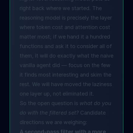
right back where we started. The
reasoning model is precisely the layer
where token cost and attention cost
matter most; if we hand it a hundred
functions and ask it to consider all of
them, it will do exactly what the naive
vanilla agent did — focus on the few
it finds most interesting and skim the
rest. We will have moved the laziness
one layer up, not eliminated it.
So the open question is
what do you
do with the filtered set?
Candidate
directions we are weighing:
A second-pass filter with a more