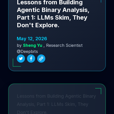
Lessons from Building
Agentic Binary Analysis,
Part 1: LLMs Skim, They
Don't Explore.
May 12, 2026
by
Sheng Yu
, Research Scientist
@Deepbits
Lessons from Building Agentic Binary
Analysis, Part 1: LLMs Skim, They
Don't Explore.