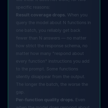
specific reasons:
Result coverage drops.
When you
query the model about N functions in
one batch, you reliably get back
fewer than N answers — no matter
how strict the response schema, no
matter how many "respond about
every function" instructions you add
to the prompt. Some functions
silently disappear from the output.
The longer the batch, the worse the
gap.
Per-function quality drops.
Even
when the model does respond about