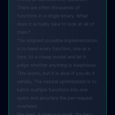
There are often thousands of
functions in a single binary. What
does it actually take to look at all of
them?
The simplest possible implementation
is to hand every function, one at a
time, to a cheap model and let it
judge whether anything is suspicious.
This works, but it is slow if you do it
serially. The natural optimization is to
batch multiple functions into one
query and amortize the per-request
overhead.
We tried. It does not work, for two