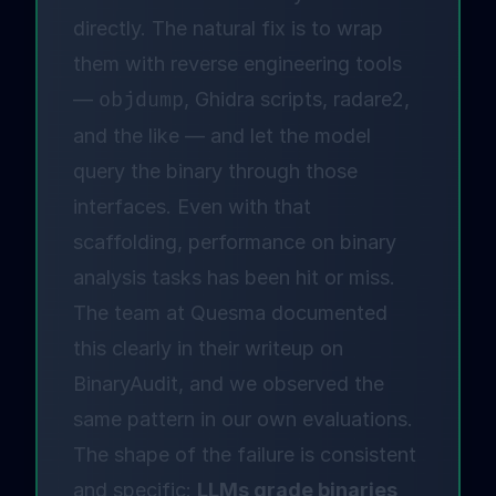
directly. The natural fix is to wrap
them with reverse engineering tools
—
objdump
, Ghidra scripts, radare2,
and the like — and let the model
query the binary through those
interfaces. Even with that
scaffolding, performance on binary
analysis tasks has been hit or miss.
The team at Quesma documented
this clearly in
their writeup on
BinaryAudit
, and we observed the
same pattern in our own evaluations.
The shape of the failure is consistent
and specific:
LLMs grade binaries