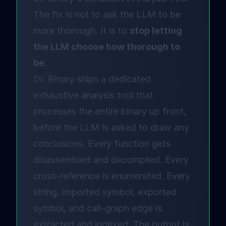
The fix is not to ask the LLM to be
more thorough. It is to
stop letting
the LLM choose how thorough to
be.
Dr. Binary ships a dedicated
exhaustive analysis tool that
processes the entire binary up front,
before the LLM is asked to draw any
conclusions. Every function gets
disassembled and decompiled. Every
cross-reference is enumerated. Every
string, imported symbol, exported
symbol, and call-graph edge is
extracted and indexed. The output is