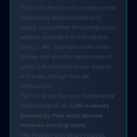
This is the first post in a series on the
engineering decisions behind
Dr.
Binary
, our platform for making binary
analysis accessible to non-experts
using LLMs. Each post in the series
tackles one specific failure mode of
naive LLM-powered binary analysis
and walks through how we
addressed it.
Part 1 is about the most fundamental
failure mode of all:
LLMs evaluate
binaries by their most obvious
features and stop there.
The Problem with Binary Analysis