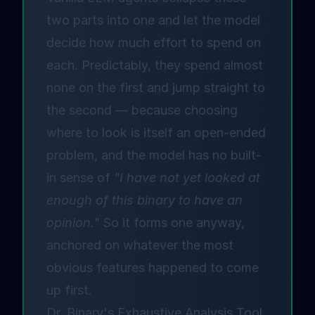
two parts into one and let the model
decide how much effort to spend on
each. Predictably, they spend almost
none on the first and jump straight to
the second — because choosing
where to look is itself an open-ended
problem, and the model has no built-
in sense of
"I have not yet looked at
enough of this binary to have an
opinion."
So it forms one anyway,
anchored on whatever the most
obvious features happened to come
up first.
Dr. Binary's Exhaustive Analysis Tool