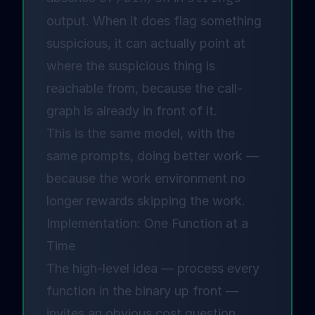
output. When it does flag something
suspicious, it can actually point at
where the suspicious thing is
reachable from, because the call-
graph is already in front of it.
This is the same model, with the
same prompts, doing better work —
because the work environment no
longer rewards skipping the work.
Implementation: One Function at a
Time
The high-level idea — process every
function in the binary up front —
invites an obvious cost question.