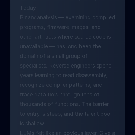
Today
Binary analysis — examining compiled
programs, firmware images, and
other artifacts where source code is
unavailable — has long been the
domain of a small group of
specialists. Reverse engineers spend
years learning to read disassembly,
recognize compiler patterns, and
trace data flow through tens of
thousands of functions. The barrier
to entry is steep, and the talent pool
is shallow.
LLMs felt like an obvious lever. Give a