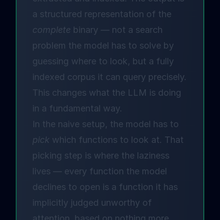
a structured representation of the
complete
binary — not a search
problem the model has to solve by
guessing where to look, but a fully
indexed corpus it can query precisely.
This changes what the LLM is doing
in a fundamental way.
In the naive setup, the model has to
pick
which functions to look at. That
picking step is where the laziness
lives — every function the model
declines to open is a function it has
implicitly judged unworthy of
attention, based on nothing more