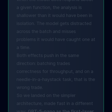
a given function, the analysis is
shallower than it would have been in
isolation. The model gets distracted
across the batch and misses
problems it would have caught one at
a time.
Both effects push in the same
direction: batching trades
correctness for throughput, and on a
needle-in-a-haystack task, that is the
wrong trade.
So we landed on the simpler
architecture, made fast in a different
way:
GPT-5-nano as the first-layer