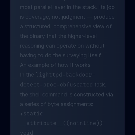
most parallel layer in the stack. Its job
is coverage, not judgment — produce
a structured, comprehensive view of
the binary that the higher-level
reasoning can operate on without
having to do the surveying itself.
An example of how it works
In the
lighttpd-backdoor-
detect-proc-obfuscated
task,
the shell command is constructed via
a series of byte assignments:
+static 
__attribute__((noinline)) 
void 