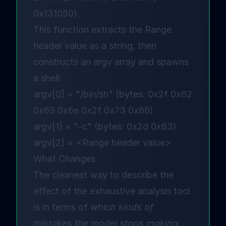
0x131050)
This function extracts the Range
header value as a string, then
constructs an argv array and spawns
a shell:
argv[0] = "/bin/sh" (bytes: 0x2f 0x62
0x69 0x6e 0x2f 0x73 0x68)
argv[1] = "-c" (bytes: 0x2d 0x63)
argv[2] = <Range header value>
What Changes
The cleanest way to describe the
effect of the exhaustive analysis tool
is in terms of
which kinds of
mistakes the model stops making.