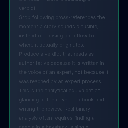
verdict.
Stop following cross-references the
moment a story sounds plausible,
instead of chasing data flow to
where it actually originates.
Produce a verdict that reads as
authoritative because it is written in
the voice of an expert, not because it
was reached by an expert process.
This is the analytical equivalent of
glancing at the cover of a book and
writing the review. Real binary
analysis often requires finding a
needle in a haystack: a single