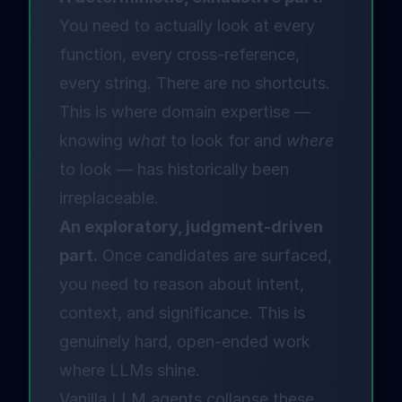
You need to actually look at every
function, every cross-reference,
every string. There are no shortcuts.
This is where domain expertise —
knowing
what
to look for and
where
to look — has historically been
irreplaceable.
An exploratory, judgment-driven
part.
Once candidates are surfaced,
you need to reason about intent,
context, and significance. This is
genuinely hard, open-ended work
where LLMs shine.
Vanilla LLM agents collapse these