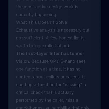
the most active design work is
currently happening.
What This Doesn't Solve
Exhaustive analysis is necessary but
not sufficient. A few honest limits
worth being explicit about:
The first-layer filter has tunnel
vision.
Because GPT-5-nano sees
one function at a time, it has no
context about callers or callees. It
can flag a function for "missing" a
critical check that is actually
performed by the caller, miss a
check-bypass vulnerability that only