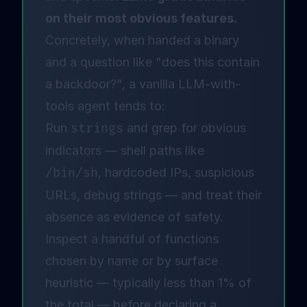
on their most obvious features.
Concretely, when handed a binary
and a question like "does this contain
a backdoor?", a vanilla LLM-with-
tools agent tends to:
Run
strings
and grep for obvious
indicators — shell paths like
/bin/sh
, hardcoded IPs, suspicious
URLs, debug strings — and treat their
absence as evidence of safety.
Inspect a handful of functions
chosen by name or by surface
heuristic — typically less than 1% of
the total — before declaring a