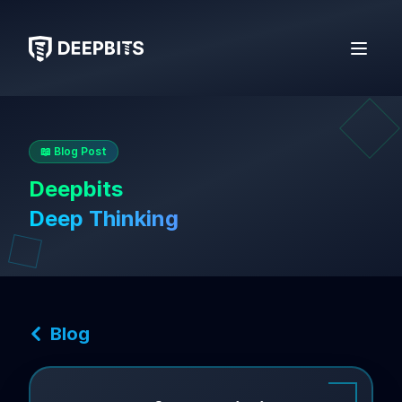
deepbits
Open 
📖 Blog Post
Deepbits
Deep Thinking
Blog