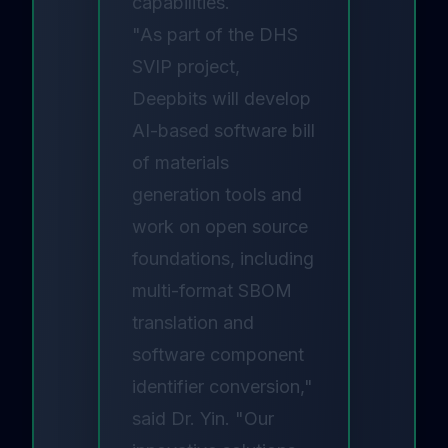
capabilities.
"As part of the DHS
SVIP project,
Deepbits will develop
AI-based software bill
of materials
generation tools and
work on open source
foundations, including
multi-format SBOM
translation and
software component
identifier conversion,"
said Dr. Yin. "Our