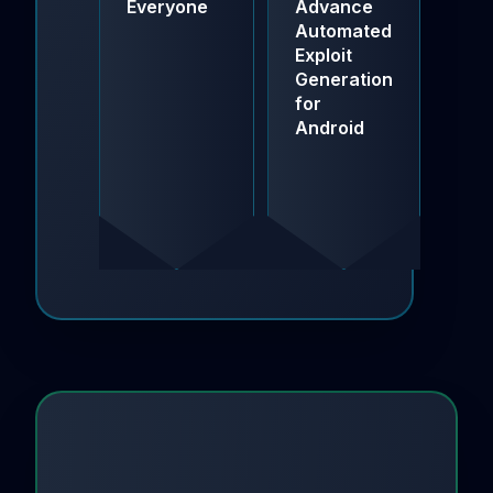
Everyone
Advance
AI-
Automated
Po
Exploit
Sof
Generation
Sup
for
Cha
Android
Sec
Sol