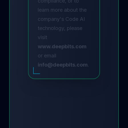
compliance, or to
learn more about the
company's Code AI
technology, please
visit
www.deepbits.com
or email
info@deepbits.com
.