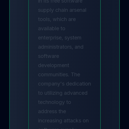
in its free
software
supply chain arsenal
tools
, which are
available to
enterprise, system
administrators, and
software
development
communities. The
company's dedication
to utilizing advanced
technology to
address the
increasing attacks on