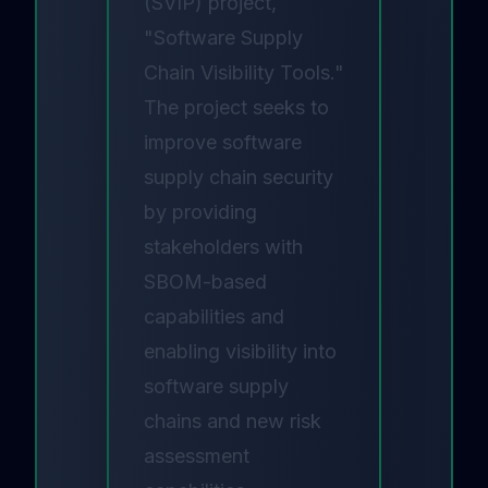
(SVIP) project,
"Software Supply
Chain Visibility Tools."
The project seeks to
improve software
supply chain security
by providing
stakeholders with
SBOM-based
capabilities and
enabling visibility into
software supply
chains and new risk
assessment