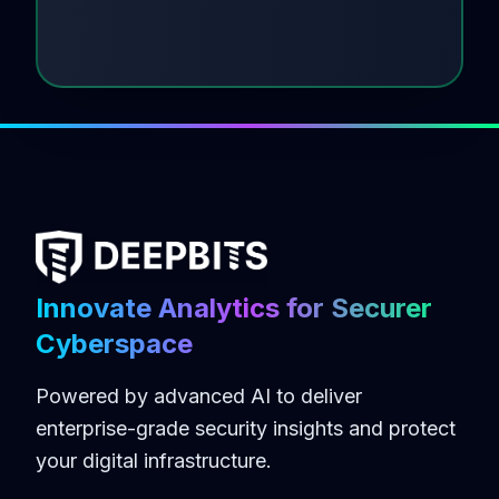
Innovate Analytics for Securer
Cyberspace
Powered by advanced AI to deliver
enterprise-grade security insights and protect
your digital infrastructure.