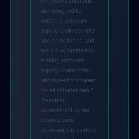
innovative solutions
are designed to
enhance software
supply chain security
and compliance, and
we are committed to
making software
supply chains safer
and more transparent
for all stakeholders."
Deepbits'
commitment to the
open-source
community is evident