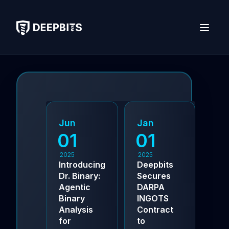
deepbits
Open 
Jun
Jan
Se
01
01
0
2025
2025
202
Introducing
Deepbits
Dee
Dr. Binary:
Secures
Aw
Agentic
DARPA
NSF
Binary
INGOTS
Pha
Analysis
Contract
Gra
for
to
Pio