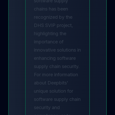
software supply
chains has been
recognized by the
DHS SVIP project,
highlighting the
importance of
innovative solutions in
enhancing software
supply chain security.
For more information
about Deepbits'
unique solution for
software supply chain
security and