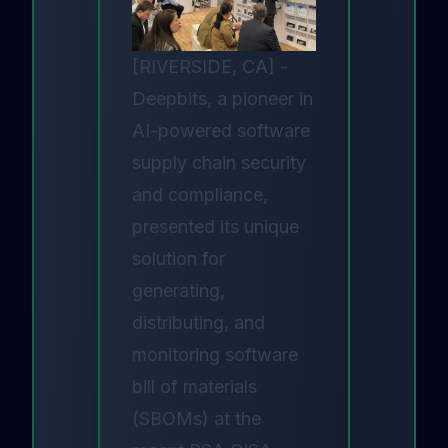
[RIVERSIDE, CA] -
Deepbits, a pioneer in
AI-powered software
supply chain security
and compliance,
presented its unique
solution for
generating,
distributing, and
monitoring software
bill of materials
(SBOMs) at the