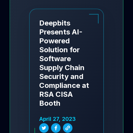
Deepbits
Presents AI-
Powered
Solution for
Software
Supply Chain
Security and
Compliance at
RSA CISA
Booth
April 27, 2023