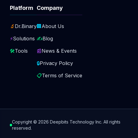
Platform
Company
🔬
Dr.Binary
🏢
About Us
⚡
Solutions
✍️
Blog
🛠️
Tools
📰
News & Events
🔒
Privacy Policy
📋
Terms of Service
Copyright ©
2026
Deepbits Technology Inc. All rights
reserved.