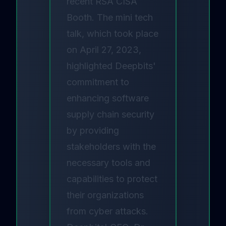
recent RSA CISA
Booth. The mini tech
talk, which took place
on April 27, 2023,
highlighted Deepbits'
commitment to
enhancing software
supply chain security
by providing
stakeholders with the
necessary tools and
capabilities to protect
their organizations
from cyber attacks.