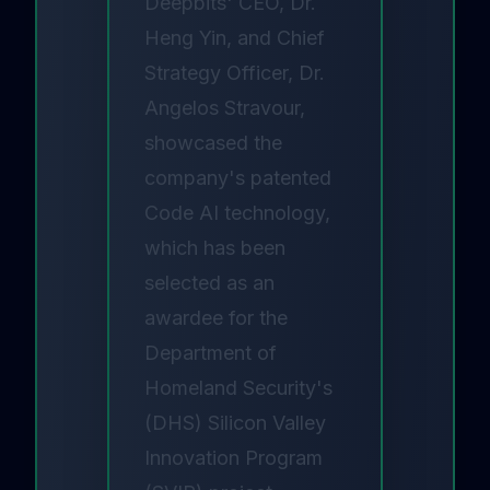
Deepbits' CEO, Dr.
Heng Yin, and Chief
Strategy Officer, Dr.
Angelos Stravour,
showcased the
company's patented
Code AI technology,
which has been
selected as an
awardee for the
Department of
Homeland Security's
(DHS) Silicon Valley
Innovation Program